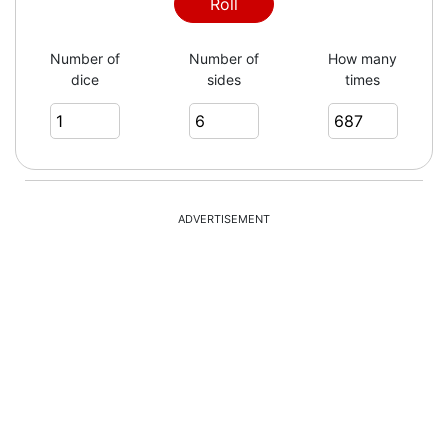
3
Roll
Number of
Number of
How many
dice
sides
times
1
6
ADVERTISEMENT
2
5