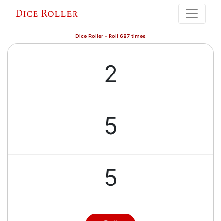
Dice Roller
Dice Roller - Roll 687 times
2
5
5