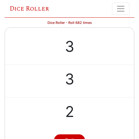
Dice Roller
Dice Roller - Roll 682 times
3
3
2