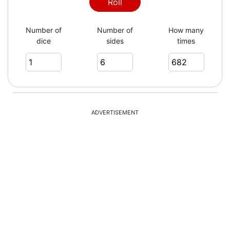
2
Roll
Number of
Number of
How many
dice
sides
times
6
3
ADVERTISEMENT
1
5