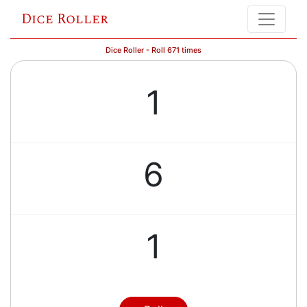
Dice Roller
Dice Roller - Roll 671 times
1
6
1