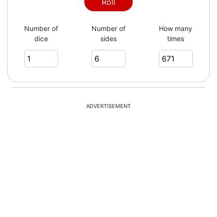
4
Roll
Number of
Number of
How many
dice
sides
times
6
6
ADVERTISEMENT
5
3