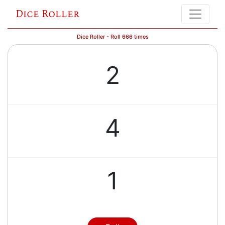
Dice Roller
Dice Roller - Roll 666 times
2
4
1