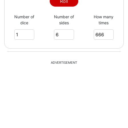
2
Roll
Number of
Number of
How many
dice
sides
times
5
3
ADVERTISEMENT
4
3