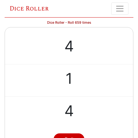
Dice Roller
Dice Roller - Roll 659 times
4
1
4