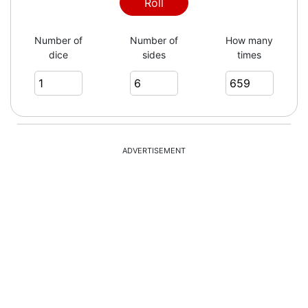
4
Roll
Number of
Number of
How many
dice
sides
times
1
2
ADVERTISEMENT
2
5