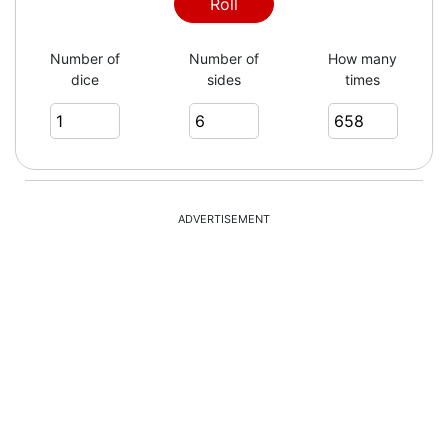
3
Roll
Number of
Number of
How many
dice
sides
times
5
5
ADVERTISEMENT
5
2