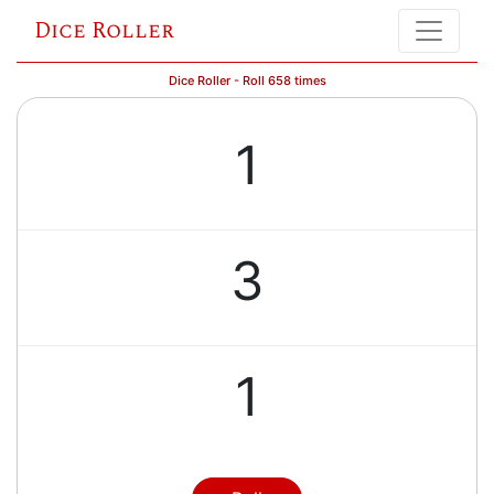
Dice Roller
Dice Roller - Roll 658 times
1
3
1