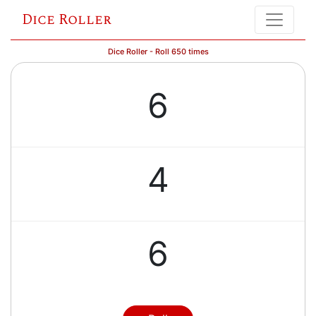
Dice Roller
Dice Roller - Roll 650 times
6
4
6