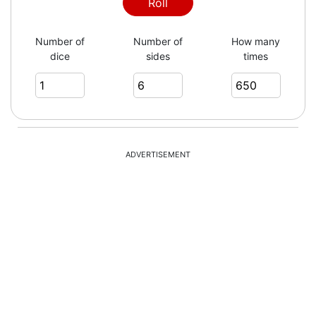
2
Roll
Number of
Number of
How many
dice
sides
times
5
4
ADVERTISEMENT
1
3