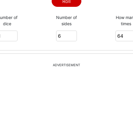
Roll
umber of
Number of
How ma
dice
sides
times
ADVERTISEMENT