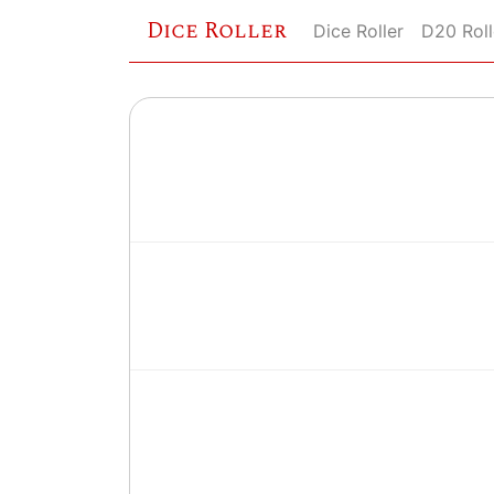
Dice Roller
Dice Roller
D20 Roll