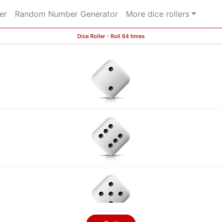
er
Random Number Generator
More dice rollers
Dice Roller - Roll 64 times