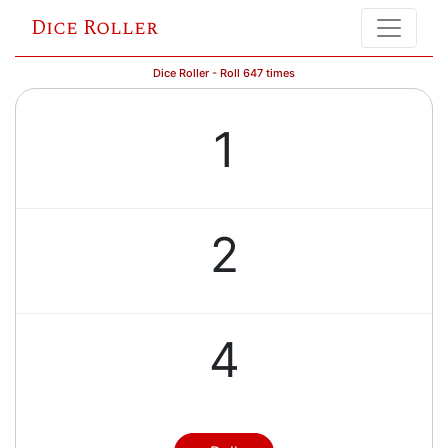
Dice Roller
Dice Roller - Roll 647 times
1
2
4