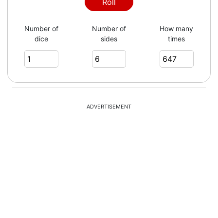
3
Roll
Number of
Number of
How many
dice
sides
times
1
3
ADVERTISEMENT
6
5