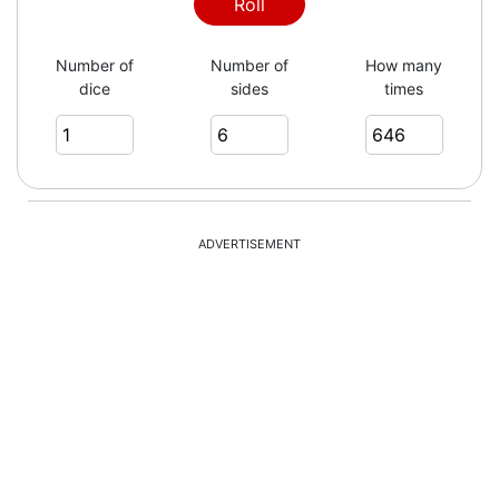
6
Roll
Number of
Number of
How many
dice
sides
times
5
1
ADVERTISEMENT
2
6