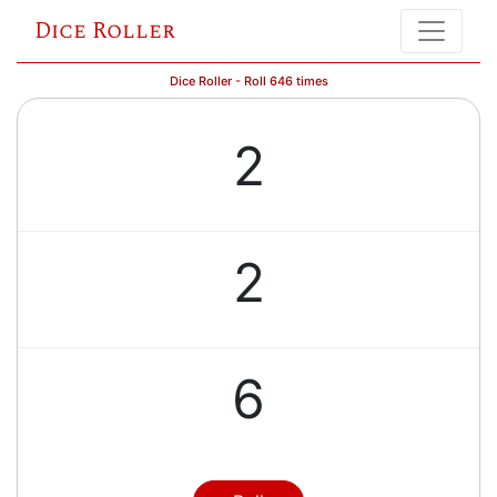
Dice Roller
Dice Roller - Roll 646 times
2
2
6