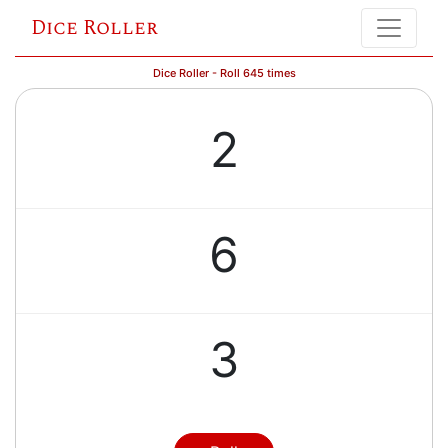
Dice Roller
Dice Roller - Roll 645 times
2
6
3