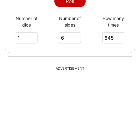
6
Roll
Number of
Number of
How many
dice
sides
times
1
3
ADVERTISEMENT
3
2