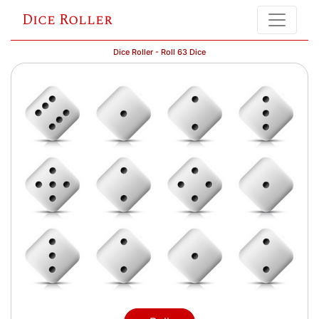
Dice Roller
Dice Roller - Roll 63 Dice