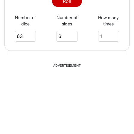
Roll
Number of
Number of
How many
dice
sides
times
ADVERTISEMENT