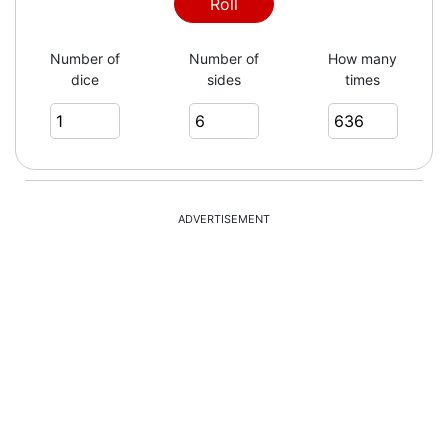
1
Roll
Number of
Number of
How many
dice
sides
times
1
6
ADVERTISEMENT
5
4