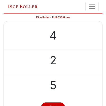
Dice Roller
Dice Roller - Roll 636 times
4
2
5