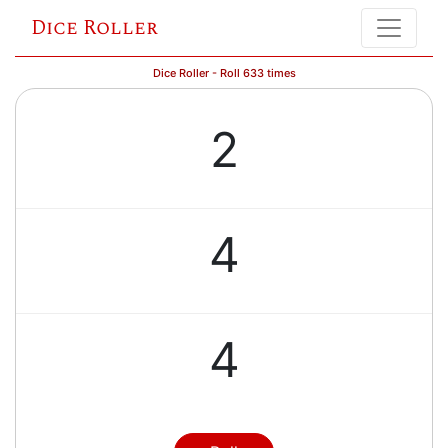
Dice Roller
Dice Roller - Roll 633 times
2
4
4