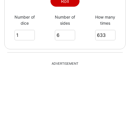
2
Roll
Number of
Number of
How many
dice
sides
times
5
5
ADVERTISEMENT
1
4