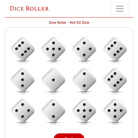
Dice Roller
Dice Roller - Roll 62 Dice