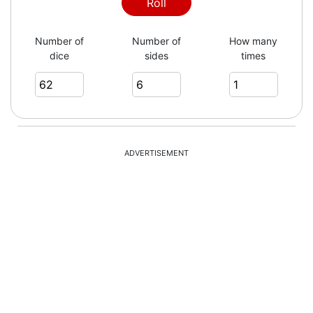
Roll
Number of
Number of
How many
dice
sides
times
ADVERTISEMENT