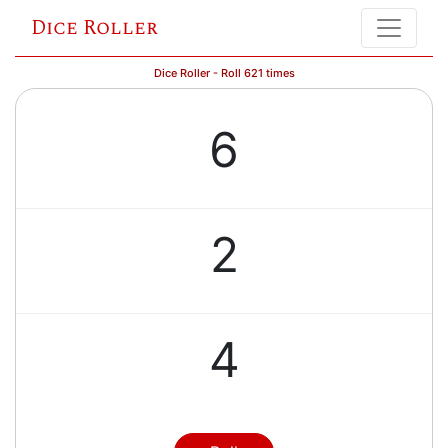
Dice Roller
Dice Roller - Roll 621 times
6
2
4