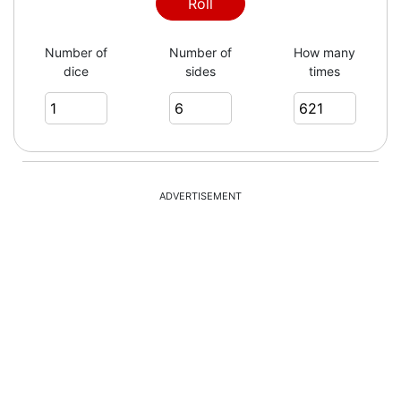
4
Roll
Number of
Number of
How many
dice
sides
times
2
1
ADVERTISEMENT
6
6