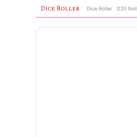
Dice Roller
Dice Roller
D20 Roll