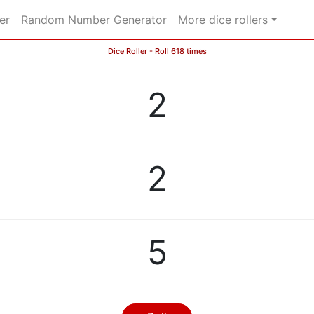
er
Random Number Generator
More dice rollers
Dice Roller - Roll 618 times
2
2
5