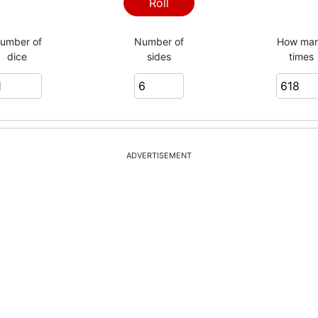
5
Roll
umber of
Number of
How ma
dice
sides
times
4
4
ADVERTISEMENT
2
1