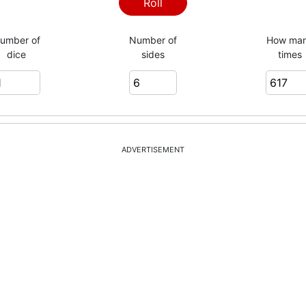
5
Roll
umber of
Number of
How ma
dice
sides
times
5
4
ADVERTISEMENT
5
5