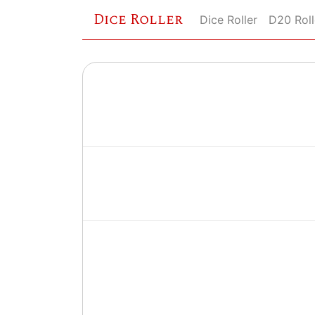
Dice Roller
Dice Roller
D20 Roll