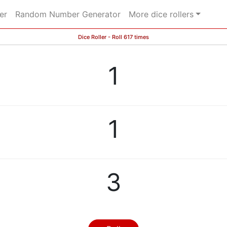
er
Random Number Generator
More dice rollers
Dice Roller - Roll 617 times
1
1
3