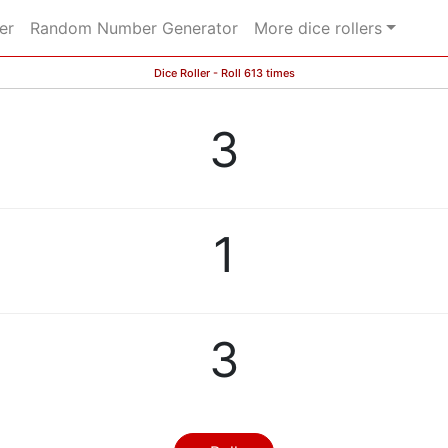
er
Random Number Generator
More dice rollers
Dice Roller - Roll 613 times
3
1
3