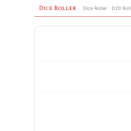
Dice Roller
Dice Roller
D20 Roll