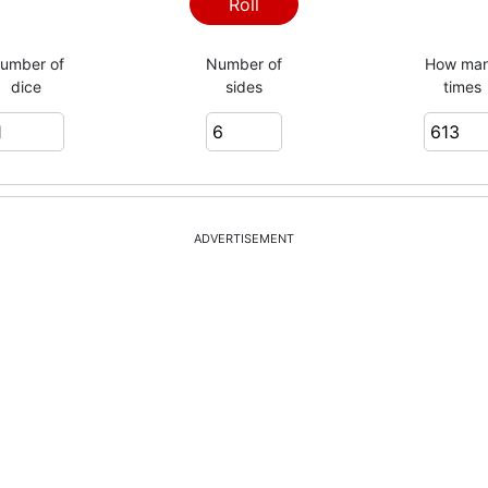
6
Roll
umber of
Number of
How ma
dice
sides
times
2
4
ADVERTISEMENT
2
3