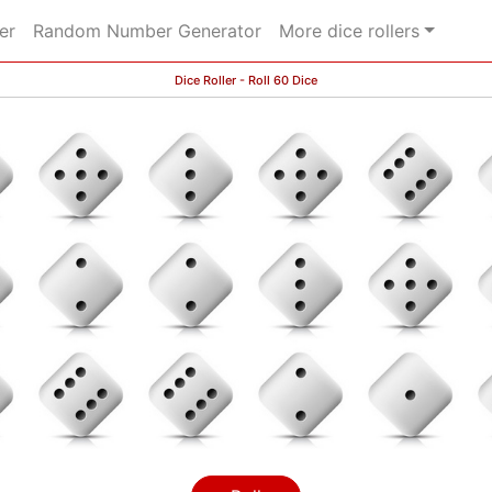
er
Random Number Generator
More dice rollers
Dice Roller - Roll 60 Dice