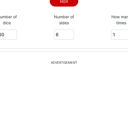
Roll
umber of
Number of
How ma
dice
sides
times
ADVERTISEMENT
= 228