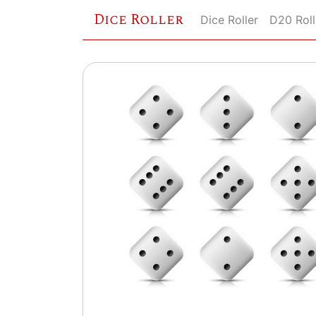
Dice Roller
Dice Roller
D20 Roll