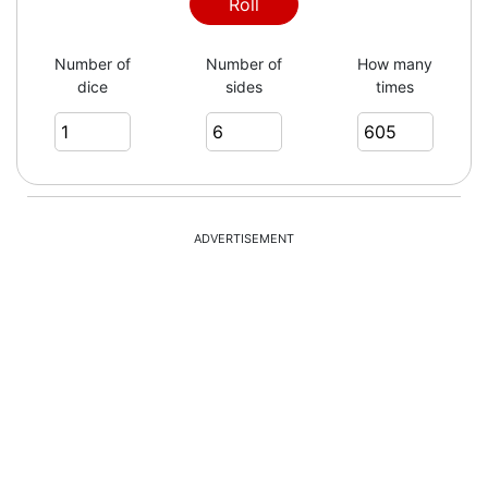
5
Roll
Number of
Number of
How many
dice
sides
times
4
5
ADVERTISEMENT
6
6