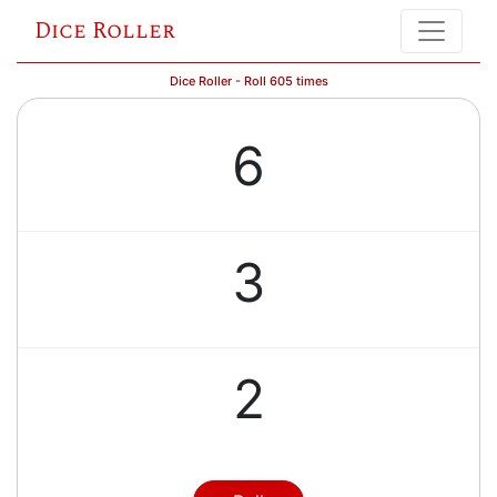
Dice Roller
Dice Roller - Roll 605 times
6
3
2