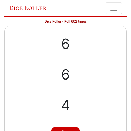
Dice Roller
Dice Roller - Roll 602 times
6
6
4