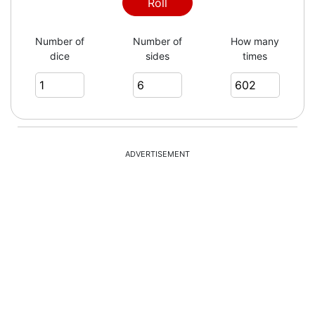
4
Roll
Number of
Number of
How many
dice
sides
times
4
3
ADVERTISEMENT
5
3