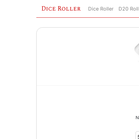
Dice Roller
Dice Roller
D20 Roll
N