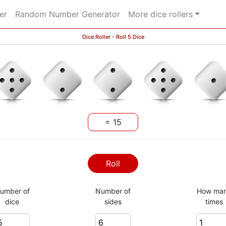
er
Random Number Generator
More dice rollers
Dice Roller - Roll 5 Dice
= 15
Roll
umber of
Number of
How ma
dice
sides
times