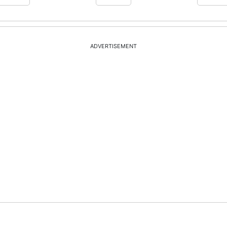
ADVERTISEMENT