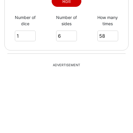
Roll
Number of
Number of
How many
dice
sides
times
ADVERTISEMENT