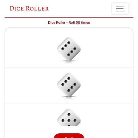
Dice Roller
Dice Roller - Roll 58 times