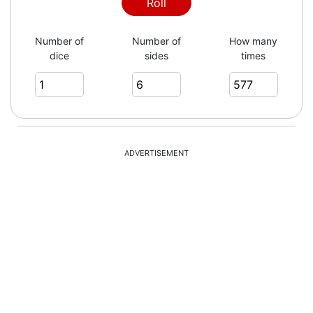
5
Roll
Number of
Number of
How many
dice
sides
times
3
1
ADVERTISEMENT
4
5