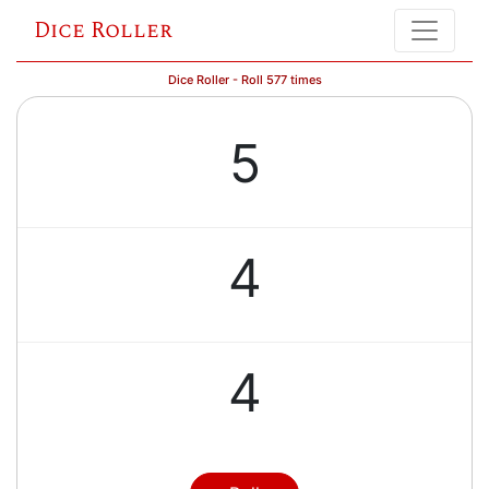
Dice Roller
Dice Roller - Roll 577 times
5
4
4