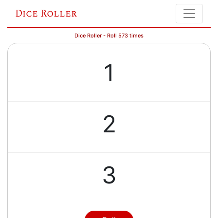
Dice Roller
Dice Roller - Roll 573 times
1
2
3