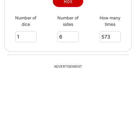
3
Roll
Number of
Number of
How many
dice
sides
times
6
4
ADVERTISEMENT
6
4