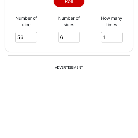
Roll
Number of
Number of
How many
dice
sides
times
ADVERTISEMENT