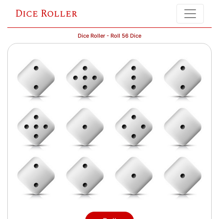
Dice Roller
Dice Roller - Roll 56 Dice