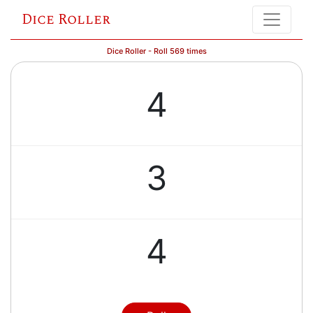
Dice Roller
Dice Roller - Roll 569 times
4
3
4