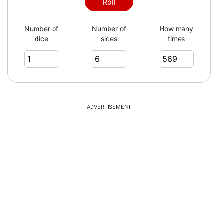
3
Roll
Number of
Number of
How many
dice
sides
times
2
4
ADVERTISEMENT
6
6