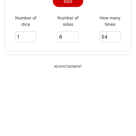
Roll
Number of
Number of
How many
dice
sides
times
ADVERTISEMENT