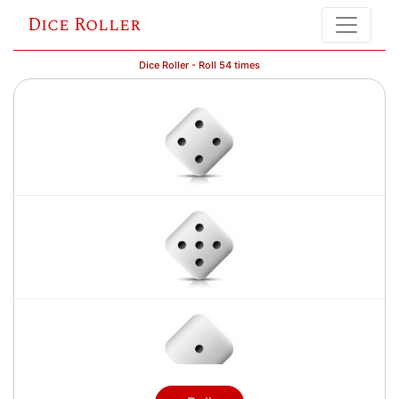
Dice Roller
Dice Roller - Roll 54 times