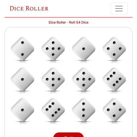
Dice Roller
Dice Roller - Roll 54 Dice