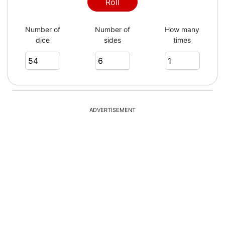
Roll
Number of
Number of
How many
dice
sides
times
ADVERTISEMENT