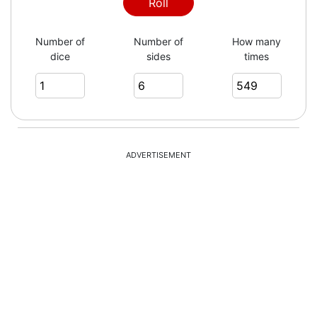
6
Roll
Number of
Number of
How many
dice
sides
times
1
6
ADVERTISEMENT
2
5