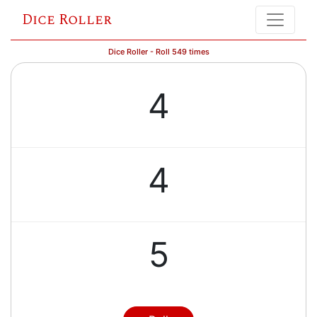
Dice Roller
Dice Roller - Roll 549 times
4
4
5