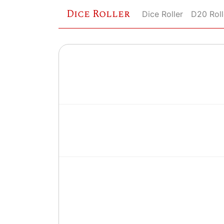
Dice Roller
Dice Roller
D20 Roll