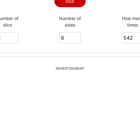
3
Roll
umber of
Number of
How ma
dice
sides
times
1
1
ADVERTISEMENT
4
3