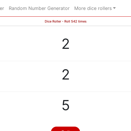
er
Random Number Generator
More dice rollers
Dice Roller - Roll 542 times
2
2
5