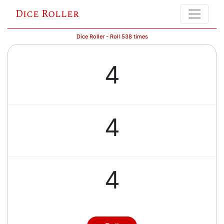
Dice Roller
Dice Roller - Roll 538 times
4
4
4