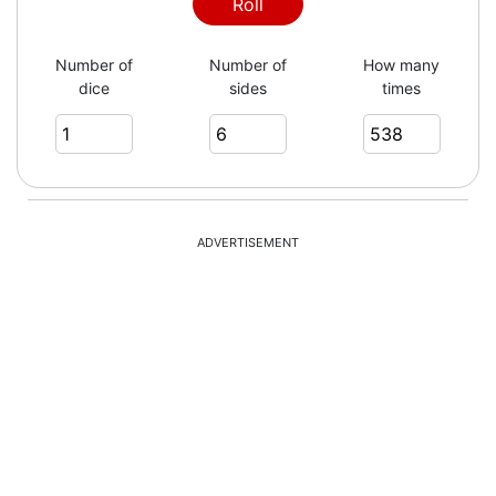
6
Roll
Number of
Number of
How many
dice
sides
times
1
6
ADVERTISEMENT
1
1