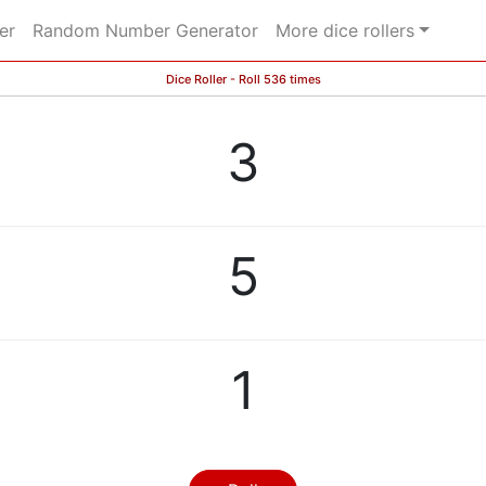
er
Random Number Generator
More dice rollers
Dice Roller - Roll 536 times
3
5
1