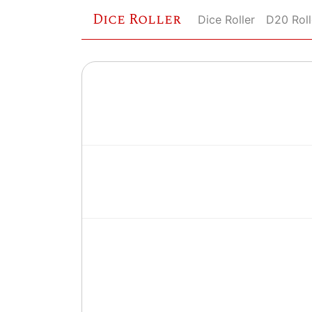
Dice Roller
Dice Roller
D20 Roll