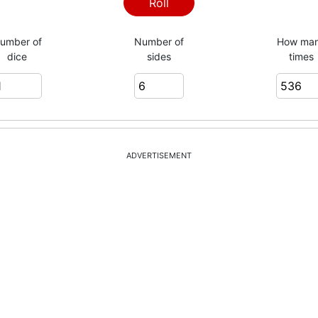
6
Roll
umber of
Number of
How ma
dice
sides
times
1
6
ADVERTISEMENT
2
6