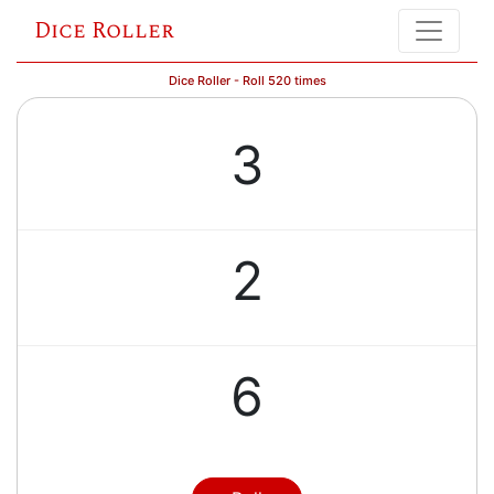
Dice Roller
Dice Roller - Roll 520 times
3
2
6