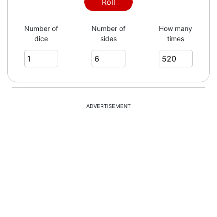
1
Roll
Number of
Number of
How many
dice
sides
times
5
2
ADVERTISEMENT
6
1