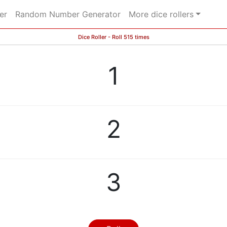
er
Random Number Generator
More dice rollers
Dice Roller - Roll 515 times
1
2
3