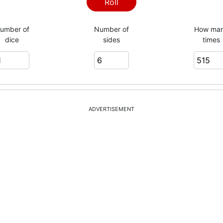
3
Roll
umber of
Number of
How ma
dice
sides
times
6
4
ADVERTISEMENT
5
2