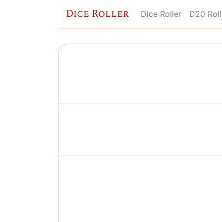
Dice Roller
Dice Roller
D20 Roll