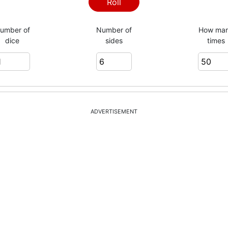
Roll
umber of
Number of
How ma
dice
sides
times
ADVERTISEMENT