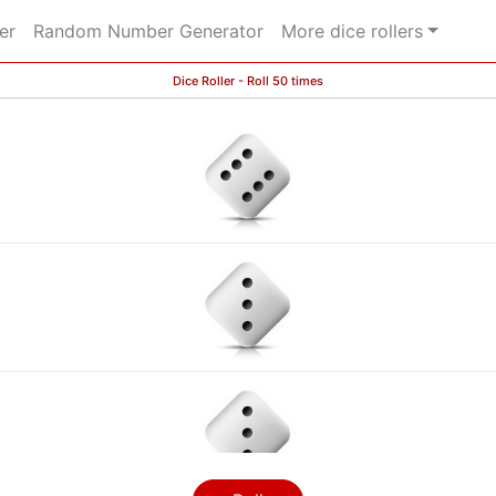
er
Random Number Generator
More dice rollers
Dice Roller - Roll 50 times