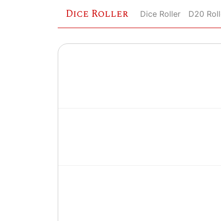
Dice Roller
Dice Roller
D20 Roll