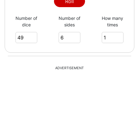
Roll
Number of
Number of
How many
dice
sides
times
ADVERTISEMENT