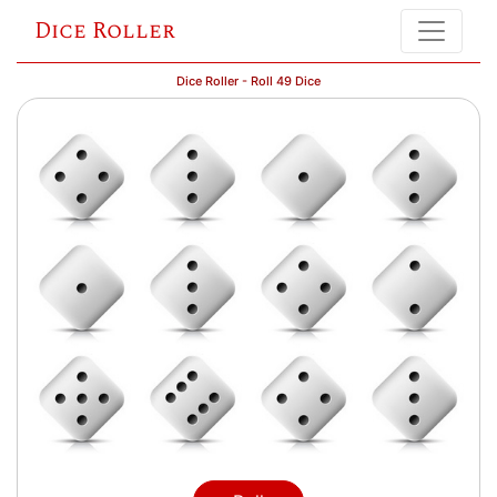
Dice Roller
Dice Roller - Roll 49 Dice