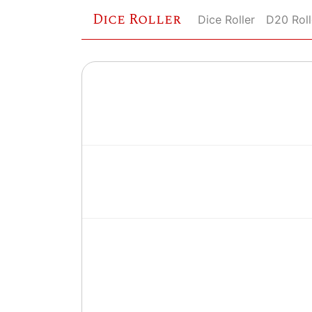
Dice Roller
Dice Roller
D20 Roll