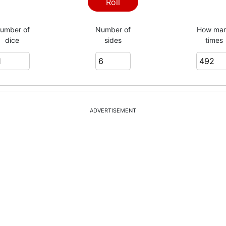
4
Roll
umber of
Number of
How ma
dice
sides
times
4
6
ADVERTISEMENT
1
1