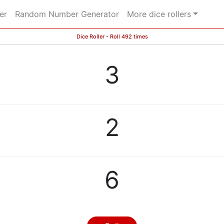
er
Random Number Generator
More dice rollers
Dice Roller - Roll 492 times
3
2
6