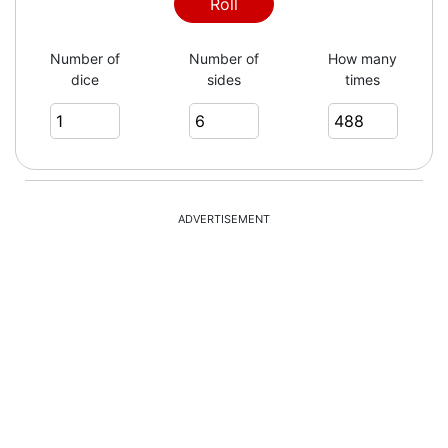
1
Roll
Number of
Number of
How many
dice
sides
times
3
2
ADVERTISEMENT
5
6