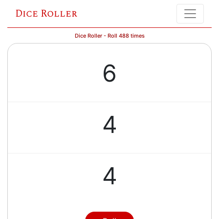
Dice Roller
Dice Roller - Roll 488 times
6
4
4