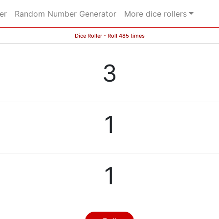
er
Random Number Generator
More dice rollers
Dice Roller - Roll 485 times
3
1
1