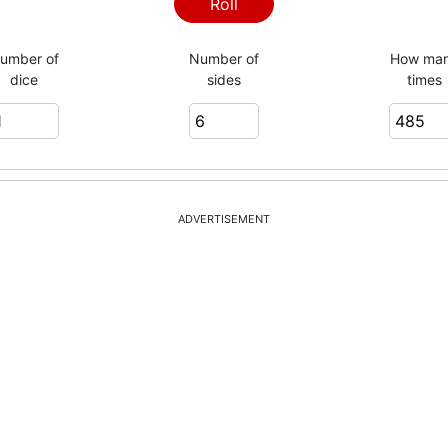
2
Roll
umber of
Number of
How ma
dice
sides
times
3
3
ADVERTISEMENT
3
5