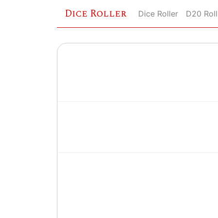
Dice Roller
Dice Roller
D20 Roll