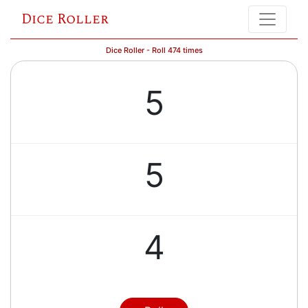
Dice Roller
Dice Roller - Roll 474 times
5
5
4