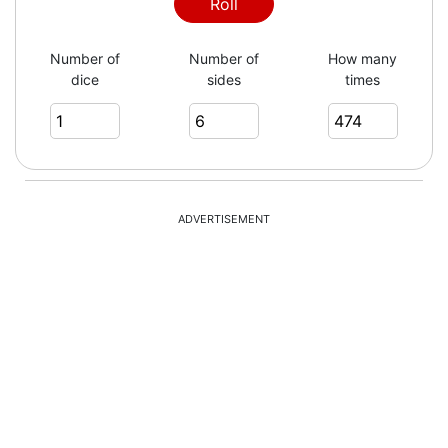
6
Roll
Number of
Number of
How many
dice
sides
times
3
1
ADVERTISEMENT
6
1