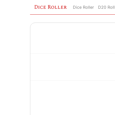
Dice Roller
Dice Roller
D20 Roll