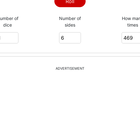
2
Roll
umber of
Number of
How ma
dice
sides
times
3
5
ADVERTISEMENT
2
2