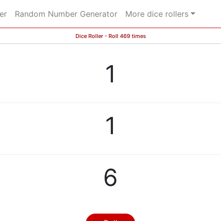
er
Random Number Generator
More dice rollers
Dice Roller - Roll 469 times
1
1
6