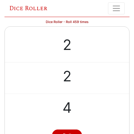
Dice Roller
Dice Roller - Roll 459 times
2
2
4