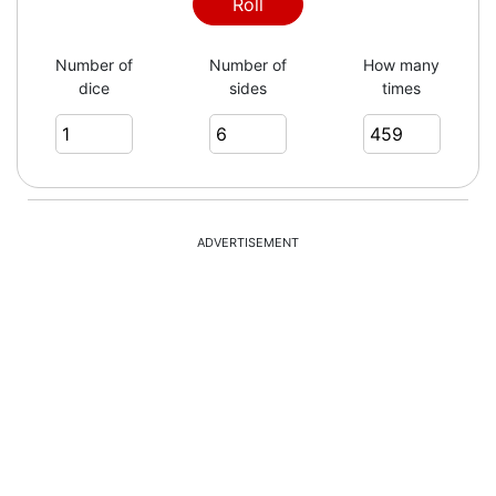
3
Roll
Number of
Number of
How many
dice
sides
times
1
5
ADVERTISEMENT
2
3