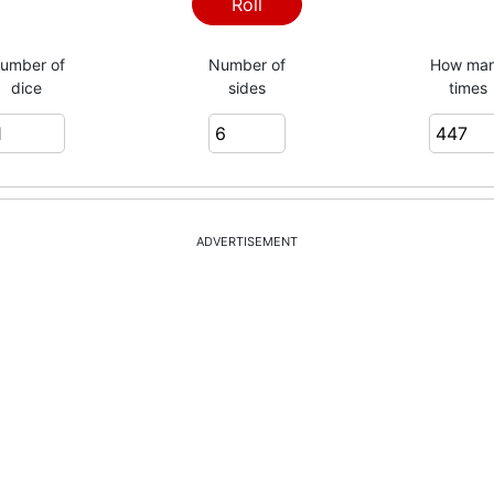
3
Roll
umber of
Number of
How ma
dice
sides
times
4
2
ADVERTISEMENT
1
3