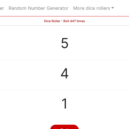
er
Random Number Generator
More dice rollers
Dice Roller - Roll 447 times
5
4
1