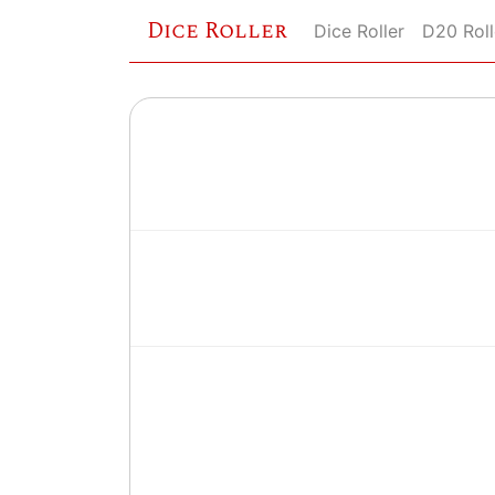
Dice Roller
Dice Roller
D20 Roll