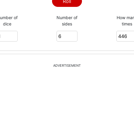
4
Roll
umber of
Number of
How ma
dice
sides
times
3
1
ADVERTISEMENT
2
3