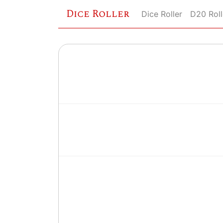
Dice Roller
Dice Roller
D20 Roll