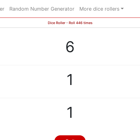
er
Random Number Generator
More dice rollers
Dice Roller - Roll 446 times
6
1
1