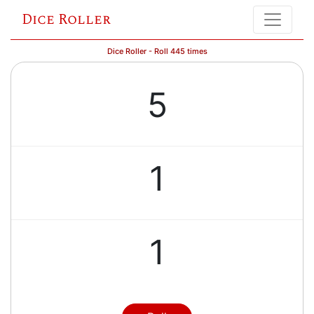
Dice Roller
Dice Roller - Roll 445 times
5
1
1