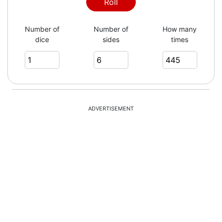
5
Roll
Number of
Number of
How many
dice
sides
times
3
2
ADVERTISEMENT
2
6