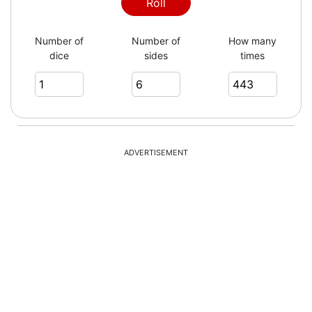
1
Roll
Number of
Number of
How many
dice
sides
times
6
1
ADVERTISEMENT
5
4