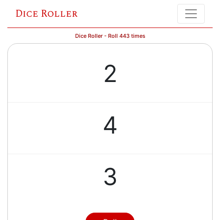
Dice Roller
Dice Roller - Roll 443 times
2
4
3