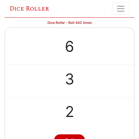
Dice Roller
Dice Roller - Roll 442 times
6
3
2