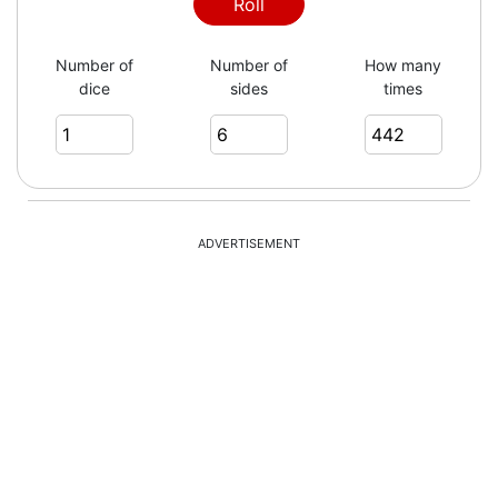
3
Roll
Number of
Number of
How many
dice
sides
times
1
6
ADVERTISEMENT
4
4