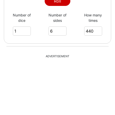
5
Roll
Number of
Number of
How many
dice
sides
times
2
3
ADVERTISEMENT
6
2