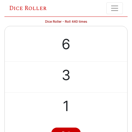
Dice Roller
Dice Roller - Roll 440 times
6
3
1